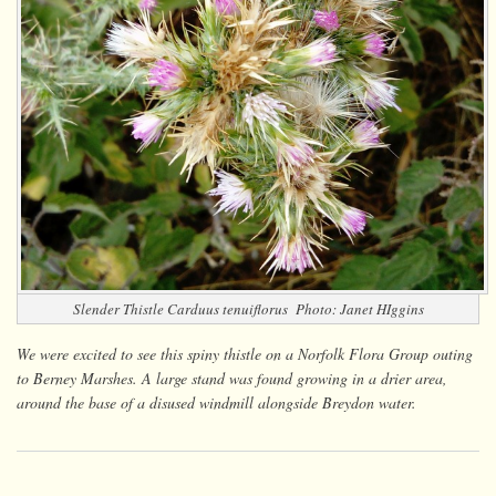
Slender Thistle
Carduus tenuiflorus
Photo: Janet HIggins
We were excited to see this spiny thistle on a Norfolk Flora Group outing
to Berney Marshes. A large stand was found growing in a drier area,
around the base of a disused windmill alongside Breydon water.