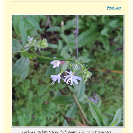
about
Read more
Forked
Catchfly
Forked Catchfly
Silene dichotoma
Photo:Jo Parmenter