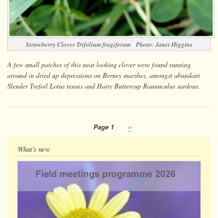
Strawberry Clover
Trifolium fragiferum
Photo: Janet Higgins
A few small patches of this neat looking clover were found running
around in dried up depressions on Berney marshes, amongst abundant
Slender Trefoil
Lotus tenuis
and Hairy Buttercup
Ranunculus sardous
.
Page 1
Next
››
Pagination
page
What's new