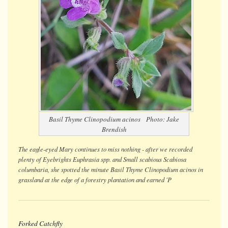
Basil Thyme
Clinopodium acinos
Photo: Jake
Brendish
The eagle-eyed Mary continues to miss nothing - after we recorded
plenty of Eyebrights
Euphrasia spp.
and Small scabious
Scabiosa
columbaria
, she spotted the minute Basil Thyme
Clinopodium acinos
in
grassland at the edge of a forestry plantation and earned 'P
Forked Catchfly