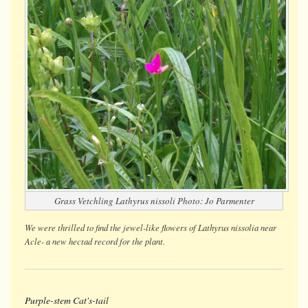
Grass Vetchling
Lathyrus nissoli
Photo: Jo Parmenter
We were thrilled to find the jewel-like flowers of
Lathyrus nissolia
near
Acle- a new hectad record for the plant.
Purple-stem Cat's-tail