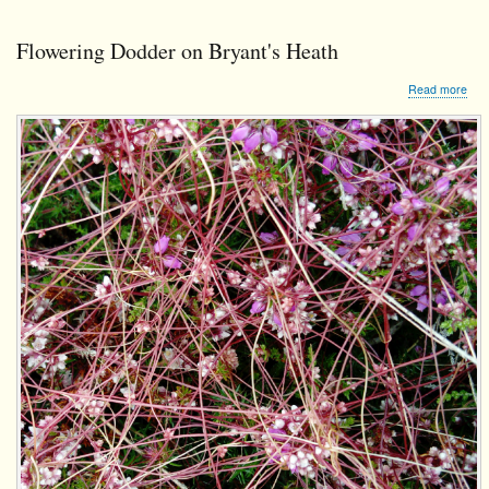
Flowering Dodder on Bryant's Heath
abo
Read more
Flo
Dod
on
Brya
Hea