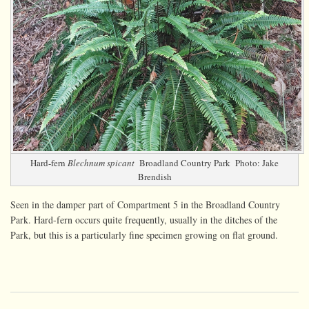
Hard-fern
Blechnum spicant
Broadland Country Park Photo: Jake
Brendish
Seen in the damper part of Compartment 5 in the Broadland Country
Park. Hard-fern occurs quite frequently, usually in the ditches of the
Park, but this is a particularly fine specimen growing on flat ground.