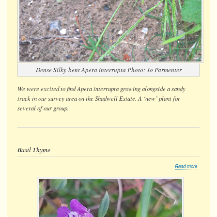
Dense Silky-bent
Apera interrupta
Photo: Jo Parmenter
We were
excited
to find
Apera interrupta
growing alongside a sandy
track in our survey area on the Shadwell Estate. A ‘new’ plant for
several of our group.
Basil Thyme
about
Read more
Basil
Thyme