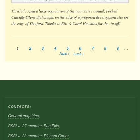
Thrilled to find a large population of the non-native annual, Forked
Catchfly Silene dichotoma, on the edge of a proposed development site on
the edge of Thetford. Thanks to Bill & Carol Hawkins for the tip-off!
Current
1
Page
2
Page
3
Page
4
Page
5
Page
6
Page
7
Page
8
Page
9
…
Pagination
page
Next
Next ›
Last
Last »
page
page
CONTACTS:
General enquiries
BSBI vc 27 recorder:
Bob Ellis
BSBI vc 28 recorder:
Richard Carter