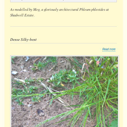
As modelled by Meg, a gloriously architectural
Phleum phleoides
at
Shadwell Estate.
Dense Silky-bent
about
Read more
Dense
Silky-
bent