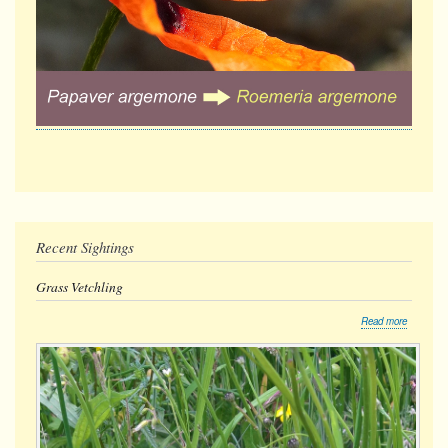
Recent Sightings
Grass Vetchling
about
Read more
Grass
Vetchling