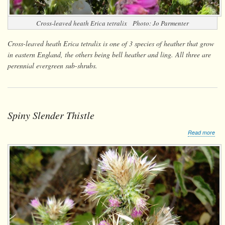
Cross-leaved heath
Erica tetralix
Photo: Jo Parmenter
Cross-leaved heath Erica tetralix is one of 3 species of heather that grow
in eastern England, the others being bell heather and ling. All three are
perennial evergreen sub-shrubs.
Spiny Slender Thistle
abo
Read more
Spi
Sle
This