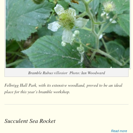
Bramble
Rubus villosior
Photo: Ian Woodward
Felbrigg Hall Park, with its extensive woodland, proved to be an ideal
place for this year’s bramble workshop.
Succulent Sea Rocket
abo
Read more