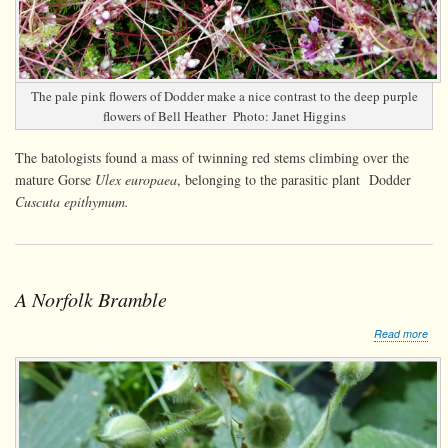
The pale pink flowers of Dodder make a nice contrast to the deep purple
flowers of Bell Heather Photo: Janet Higgins
The batologists found a mass of twinning red stems climbing over the
mature Gorse
Ulex europaea
, belonging to the parasitic plant Dodder
Cuscuta epithymum.
A Norfolk Bramble
abo
Read more
A
Norf
Bra