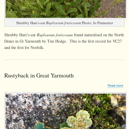
Shrubby Hare's-ear
Bupleurum fruticosum
Photo: Jo Parmenter
Shrubby Hare's-ear
Bupleurum fruticosum
found naturalised on the North
Denes in Gt Yarmouth by Tim Hodge. This is the first record for VC27
and the first for Norfolk.
Rustyback in Great Yarmouth
abo
Read more
Rus
in
Gre
Yar