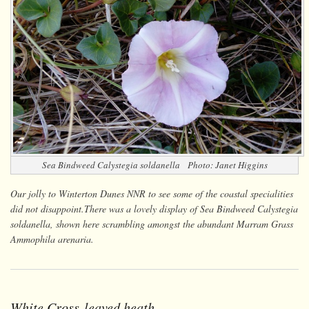
Sea Bindweed
Calystegia soldanella
Photo: Janet Higgins
Our jolly to Winterton Dunes NNR to see some of the coastal specialities
did not disappoint.There was a lovely display of Sea Bindweed
Calystegia
soldanella
, shown here scrambling amongst the abundant Marram Grass
Ammophila arenaria
.
White Cross-leaved heath