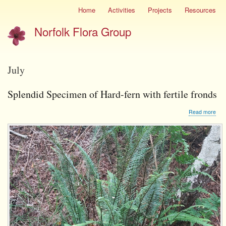
Skip
Home
Activities
Projects
Resources
Site
to
menu
Norfolk Flora Group
main
content
July
Splendid Specimen of Hard-fern with fertile fronds
abo
Read more
Spl
Spe
of
Har
fern
with
ferti
fron