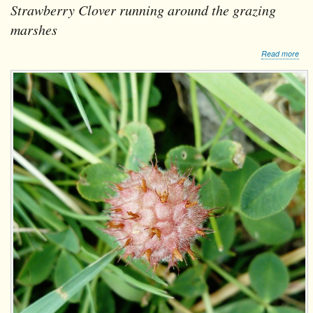
Strawberry Clover running around the grazing
marshes
abo
Read more
Str
Clo
run
aro
the
graz
mar