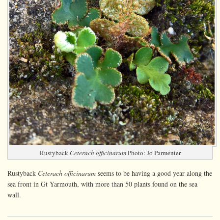
Rustyback
Ceterach officinarum
Photo: Jo Parmenter
Rustyback
Ceterach officinarum
seems to be having a good year along the
sea front in Gt Yarmouth, with more than 50 plants found on the sea
wall.