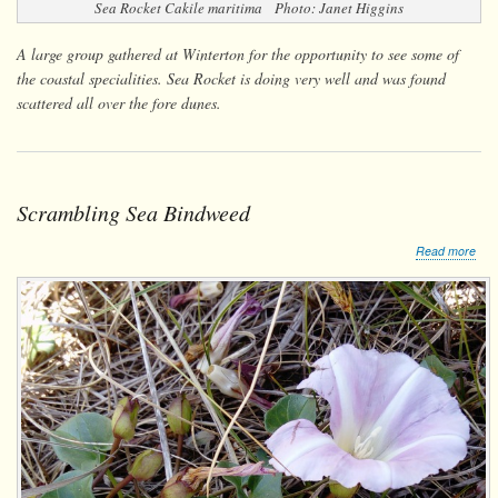
Sea Rocket
Cakile maritima
Photo: Janet Higgins
A large group gathered at Winterton for the opportunity to see some of
the coastal specialities. Sea Rocket is doing very well and was found
scattered all over the fore dunes.
Scrambling Sea Bindweed
abo
Read more
Scr
Sea
Bin