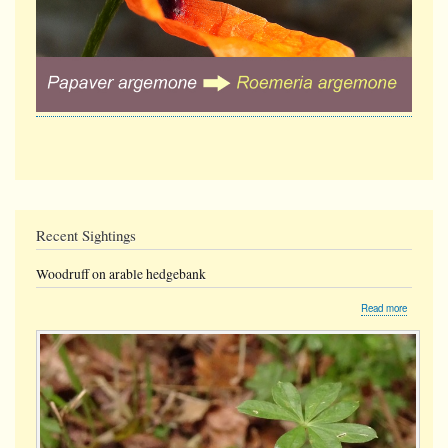
Recent Sightings
Woodruff on arable hedgebank
about
Read more
Woodruff
on
arable
hedgeban