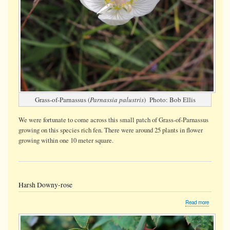
Grass-of-Parnassus (
Parnassia palustris
) Photo: Bob Ellis
We were fortunate to come across this small patch of Grass-of-Parnassus
growing on this species rich fen. There were around 25 plants in flower
growing within one 10 meter square.
Harsh Downy-rose
about
Read more
Harsh
Downy-
rose