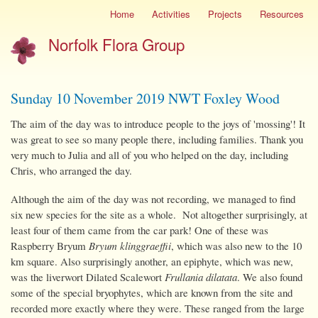
Skip
Home
Activities
Projects
Resources
Site
to
menu
Norfolk Flora Group
main
content
Sunday 10 November 2019 NWT Foxley Wood
The aim of the day was to introduce people to the joys of 'mossing'! It
was great to see so many people there, including families. Thank you
very much to Julia and all of you who helped on the day, including
Chris, who arranged the day.
Although the aim of the day was not recording, we managed to find
six new species for the site as a whole. Not altogether surprisingly, at
least four of them came from the car park! One of these was
Raspberry Bryum
Bryum klinggraeffii
, which was also new to the 10
km square. Also surprisingly another, an epiphyte, which was new,
was the liverwort Dilated Scalewort
Frullania dilatata
. We also found
some of the special bryophytes, which are known from the site and
recorded more exactly where they were. These ranged from the large