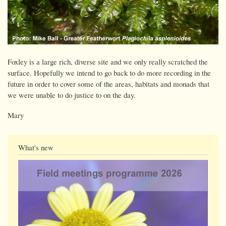
Foxley is a large rich, diverse site and we only really scratched the
surface. Hopefully we intend to go back to do more recording in the
future in order to cover some of the areas, habitats and monads that
we were unable to do justice to on the day.
Mary
What's new