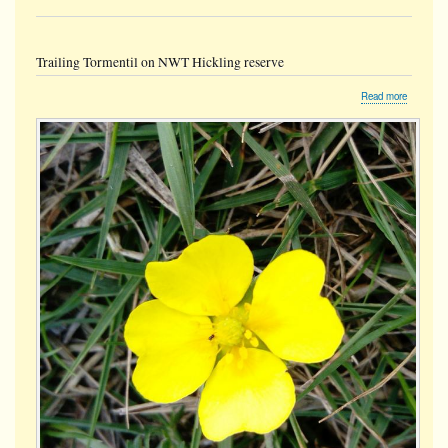
Trailing Tormentil on NWT Hickling reserve
about
Read more
Trailing
Tormentil
on
NWT
Hickling
reserve