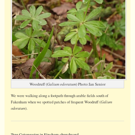
Woodruff (
Galium odoratum
) Photo:Ian Senior
We were walking along a footpath through arable fields south of
Galium
Fakenham when we spotted patches of frequent Woodruff (
odoratum
).
Tree Cotoneaster in Fincham churchyard