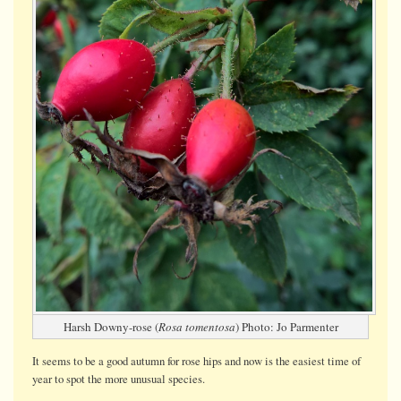
Harsh Downy-rose (
Rosa tomentosa
) Photo: Jo Parmenter
It seems to be a good autumn for rose hips and now is the easiest time of
year to spot the more unusual species.