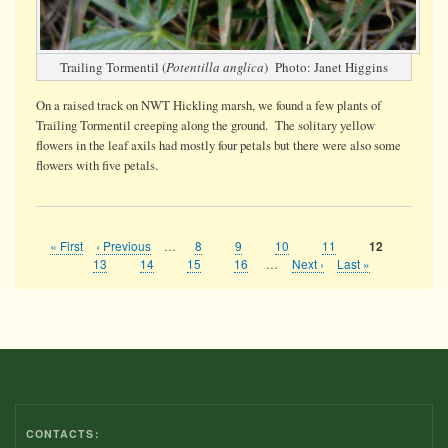
Trailing Tormentil (
Potentilla anglica
) Photo: Janet Higgins
On a raised track on NWT Hickling marsh, we found a few plants of
Trailing Tormentil creeping along the ground. The solitary yellow
flowers in the leaf axils had mostly four petals but there were also some
flowers with five petals.
First
« First
Previous
‹ Previous
…
Page
8
Page
9
Page
10
Page
11
Current
12
Pagination
page
page
page
Page
13
Page
14
Page
15
Page
16
…
Next
Next ›
Last
Last »
page
page
CONTACTS: