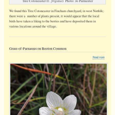
Tree Cotoneaster (
C. frigidus
) Photo: Jo Parmenter
We found this Tree Cotoneaster in Fincham churchyard, in west Norfolk;
there were a number of plants present, it would appear that the local
birds have taken a liking to the berries and have deposited them in
various locations around the village.
Grass-of-Parnassus on Booton Common
about
Read more
Grass-
of-
Parnassu
on
Booton
Common