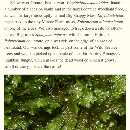
leafy liverwort Greater Featherwort
Plagiochila asplenioides
, found in
a number of places on banks and in the hazel coppice woodland floor,
as was the large moss aptly named Big Shaggy Moss
Rhytidiadelphus
triquetrus
, to the tiny Minute Earth-moss,
Ephemerum minutissimum
,
on one of the rides. We also managed to track down a site for Blunt-
leaved Bog-moss
Sphagnum palustre
with Common Haircap
Polytrichum commune
, on a wet ride on the edge of an area of
heathland. Our wanderings took us past some of the Wild Service
trees and we also picked up a couple of sites for the tiny Fenugreek
Stalkball fungus, which makes the dead wood on which it grows,
smell of curry - hence the name!