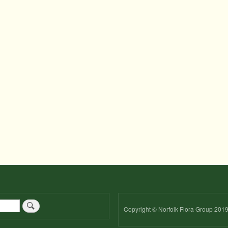
Copyright © Norfolk Flora Group 201