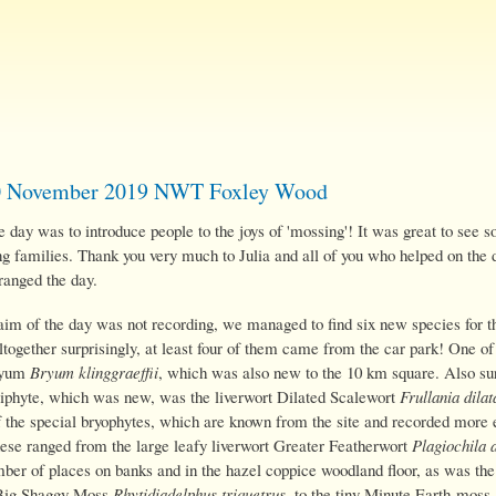
Skip
to
main
content
0 November 2019 NWT Foxley Wood
 day was to introduce people to the joys of 'mossing'! It was great to see 
ng families. Thank you very much to Julia and all of you who helped on the 
ranged the day.
aim of the day was not recording, we managed to find six new species for th
together surprisingly, at least four of them came from the car park! One o
ryum
Bryum klinggraeffii
, which was also new to the 10 km square. Also sur
piphyte, which was new, was the liverwort Dilated Scalewort
Frullania dilat
 the special bryophytes, which are known from the site and recorded more 
ese ranged from the large leafy liverwort Greater Featherwort
Plagiochila 
mber of places on banks and in the hazel coppice woodland floor, as was th
Big Shaggy Moss
Rhytidiadelphus triquetrus
, to the tiny Minute Earth-moss