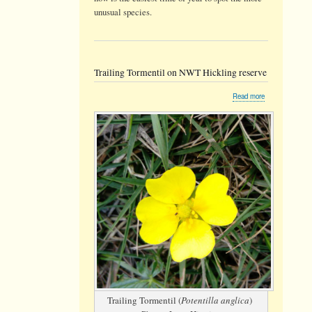
unusual species.
Trailing Tormentil on NWT Hickling reserve
about
Read more
Trailing
Tormentil
on
NWT
Hickling
reserve
Trailing Tormentil (
Potentilla anglica
)