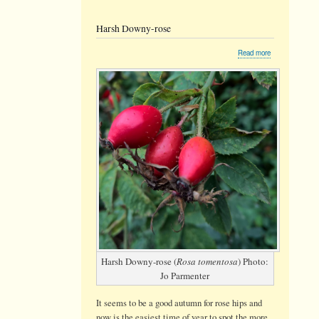
Harsh Downy-rose
about
Read more
Harsh
Downy-
rose
Harsh Downy-rose (
Rosa tomentosa
) Photo:
Jo Parmenter
It seems to be a good autumn for rose hips and
now is the easiest time of year to spot the more