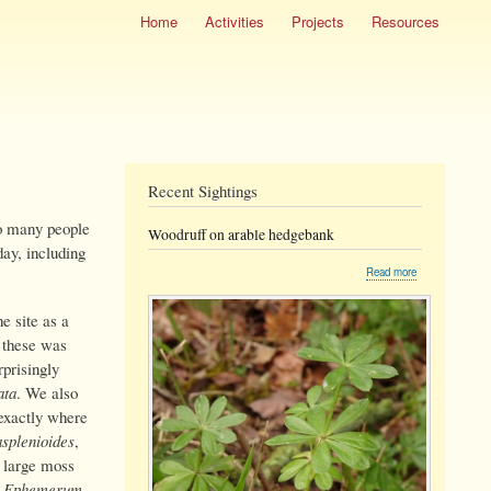
Home
Activities
Projects
Resources
Recent Sightings
so many people
Woodruff on arable hedgebank
day, including
about
Read more
Woodruff
on
e site as a
arable
hedgebank
f these was
prisingly
ata
. We also
exactly where
asplenioides
,
e large moss
,
Ephemerum