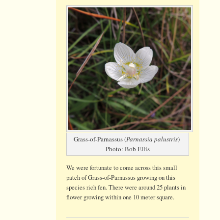
Grass-
of-
Parnassus
on
Booton
Common
Grass-of-Parnassus (
Parnassia palustris
)
Photo: Bob Ellis
We were fortunate to come across this small
patch of Grass-of-Parnassus growing on this
species rich fen. There were around 25 plants in
flower growing within one 10 meter square.