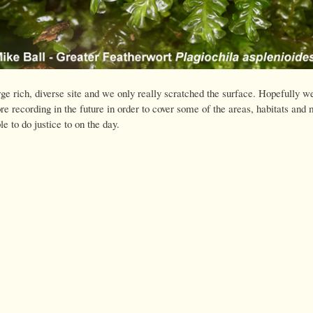
rge rich, diverse site and we only really scratched the surface. Hopefully we
e recording in the future in order to cover some of the areas, habitats and
 to do justice to on the day.