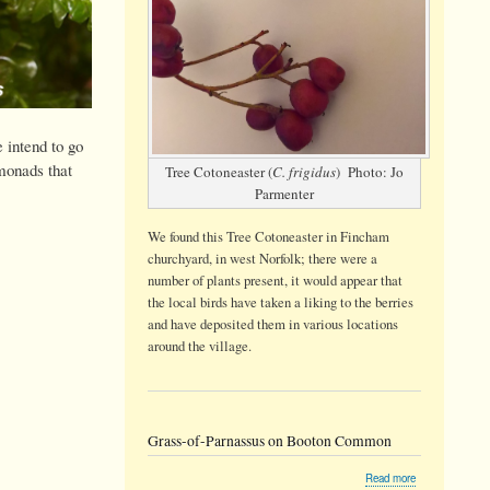
 intend to go
 monads that
Tree Cotoneaster (
C. frigidus
) Photo: Jo
Parmenter
We found this Tree Cotoneaster in Fincham
churchyard, in west Norfolk; there were a
number of plants present, it would appear that
the local birds have taken a liking to the berries
and have deposited them in various locations
around the village.
Grass-of-Parnassus on Booton Common
about
Read more