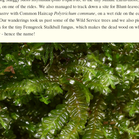
, on one of the rides. We also managed to track down a site for Blunt-leav
ustre
with Common Haircap
Polytrichum commune
, on a wet ride on the e
 Our wanderings took us past some of the Wild Service trees and we also pi
es for the tiny Fenugreek Stalkball fungus, which makes the dead wood on wh
y - hence the name!