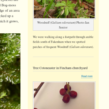
ed Bog-moss
dge of an area
cked up a
ich it grows,
Woodruff (
Galium odoratum
) Photo:Ian
Senior
We were walking along a footpath through arable
fields south of Fakenham when we spotted
Galium odoratum
patches of frequent Woodruff (
).
Tree Cotoneaster in Fincham churchyard
about
Read more
Tree
Cotoneaster
in
Fincham
churchyard