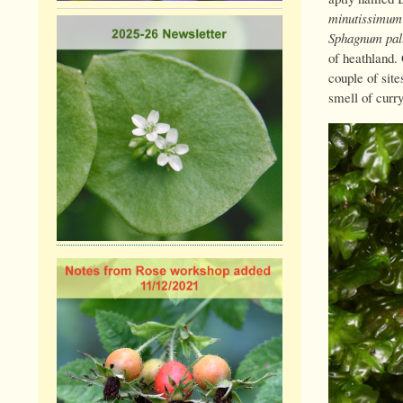
minutissimum
Sphagnum pal
of heathland.
couple of sit
smell of curr