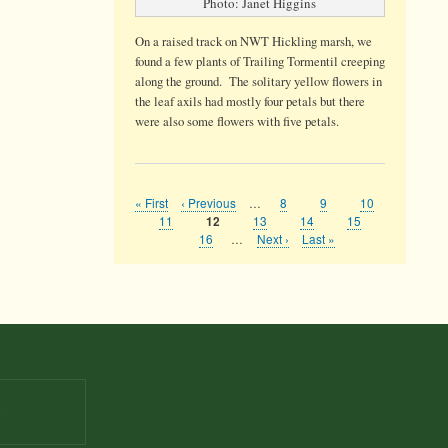
Photo: Janet Higgins
On a raised track on NWT Hickling marsh, we
found a few plants of Trailing Tormentil creeping
along the ground. The solitary yellow flowers in
the leaf axils had mostly four petals but there
were also some flowers with five petals.
First
« First
Previous
‹ Previous
…
Page
8
Page
9
Page
10
Pagination
page
page
Page
11
Page
13
Page
14
Page
15
Current
12
page
Page
16
…
Next
Next ›
Last
Last »
page
page
9