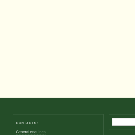
Search
CONTACTS:
General enquiries