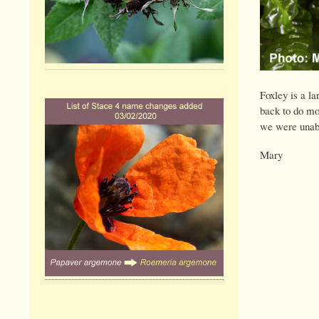
Foxley is a la
back to do mor
we were unable
Mary