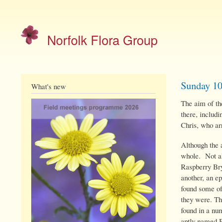
Site
menu
Norfolk Flora Group
Sunday 1
What's new
The aim of the
there, includi
Chris, who ar
Although the 
whole. Not al
Raspberry B
another, an e
found some of
they were. Th
found in a nu
aptly named 