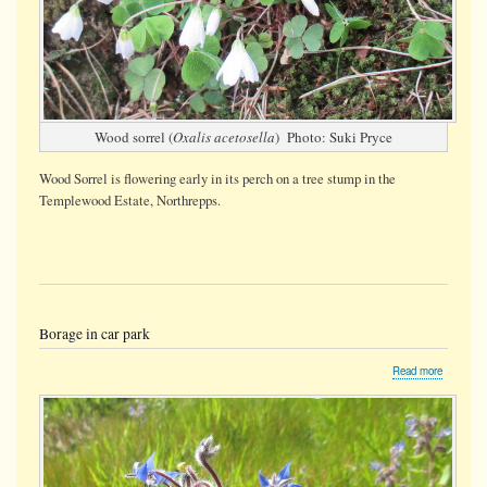
Wood sorrel (
Oxalis acetosella
) Photo: Suki Pryce
Wood Sorrel is flowering early in its perch on a tree stump
in the
Templewood Estate, Northrepps.
Borage in car park
about
Read more
Borage
in
car
park