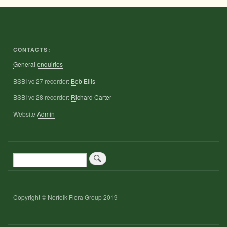
CONTACTS:
General enquiries
BSBI vc 27 recorder:
Bob Ellis
BSBI vc 28 recorder:
Richard Carter
Website
Admin
Search
Copyright © Norfolk Flora Group 2019