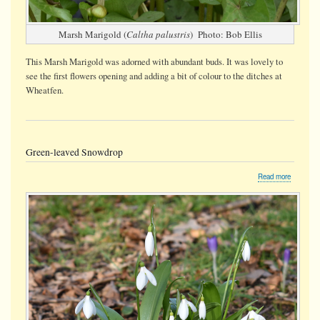
Marsh Marigold (
Caltha palustris
) Photo: Bob Ellis
This Marsh Marigold was adorned with abundant buds. It was lovely to
see the first flowers opening and adding a bit of colour to the ditches at
Wheatfen.
Green-leaved Snowdrop
about
Read more
Green-
leaved
Snowdro