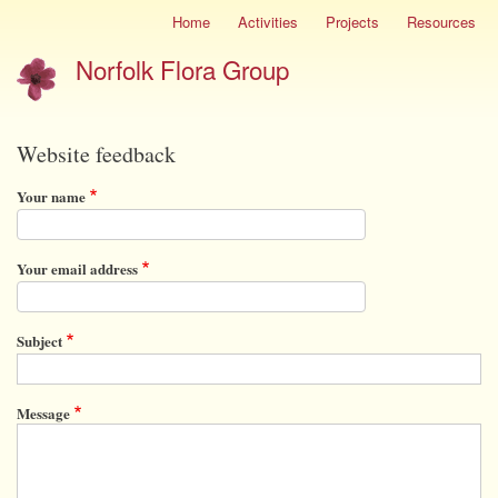
Skip
Home
Activities
Projects
Resources
Site
to
menu
Norfolk Flora Group
main
content
Website feedback
Your name
Your email address
Subject
Message