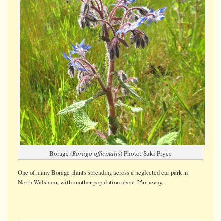
Borage (
Borago officinalis
) Photo: Suki Pryce
One of many Borage plants spreading across a neglected car park in
North Walsham, with another population about 25m away.