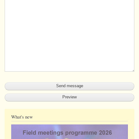
What's new