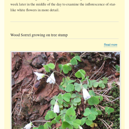
week later in the middle of the day to examine the inflorescence of star-
like white flowers in more detail.
Wood Sorrel growing on tree stump
about
Read more
Wood
Sorrel
growing
on
tree
stump