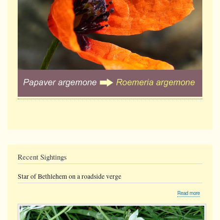
Recent Sightings
Star of Bethlehem on a roadside verge
about
Read more
Star
of
Bethlehe