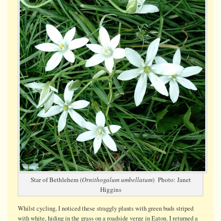
on
a
roadside
verge
Star of Bethlehem (
Ornithogalum umbellatum
) Photo: Janet
Higgins
Whilst cycling, I noticed these straggly plants with green buds striped
with white, hiding in the grass on a roadside verge in Eaton. I returned a