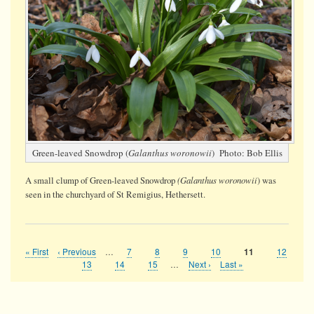
Green-leaved Snowdrop (
Galanthus woronowii
) Photo: Bob Ellis
(Galanthus woronowii
A small clump of Green-leaved Snowdrop
) was
seen in the churchyard of St Remigius, Hethersett.
First
« First
Previous
‹ Previous
…
Page
7
Page
8
Page
9
Page
10
Page
12
Current
11
Pagination
page
page
page
Page
13
Page
14
Page
15
…
Next
Next ›
Last
Last »
page
page