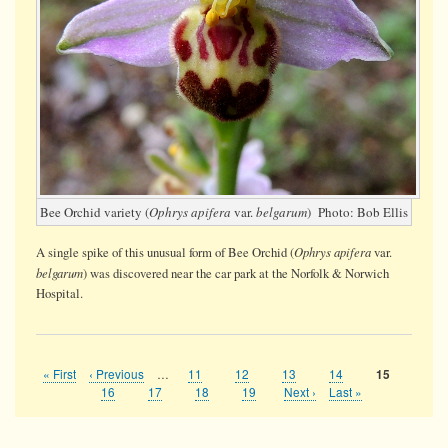
Bee Orchid variety (
Ophrys apifera
var.
belgarum
) Photo: Bob Ellis
Ophrys apifera
A single spike of this unusual form of Bee Orchid (
var.
belgarum
) was discovered near the car park at the Norfolk & Norwich
Hospital.
First
« First
Previous
‹ Previous
…
Page
11
Page
12
Page
13
Page
14
Current
15
Pagination
page
page
page
Page
16
Page
17
Page
18
Page
19
Next
Next ›
Last
Last »
page
page