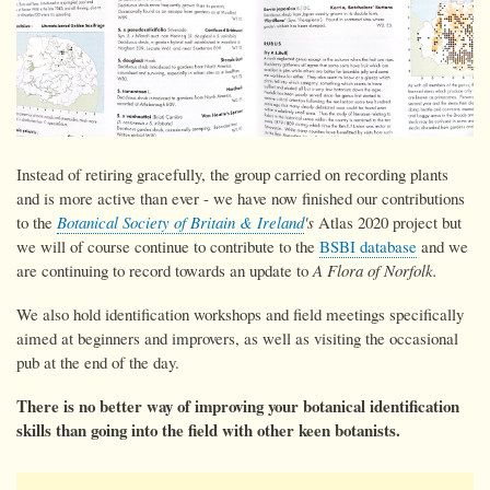
Instead of retiring gracefully, the group carried on recording plants
and is more active than ever - we have now
finished our contributions
to the
Botanical Society of Britain & Ireland
's
Atlas 2020 project but
we will of course continue to contribute to the
BSBI database
and we
are continuing to record towards an update to
A Flora of Norfolk.
We also hold identification workshops and field meetings specifically
aimed at beginners and improvers, as well as visiting the occasional
pub at the end of the day.
There is no better way of improving your botanical identification
skills than going into the field with other keen botanists.