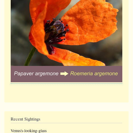
Recent Sightings
Venus's-looking-glass