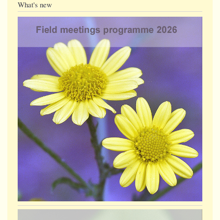
What's new