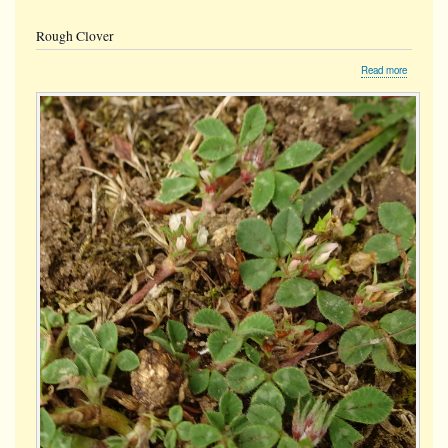
Rough Clover
about
Read more
Rough
Clover