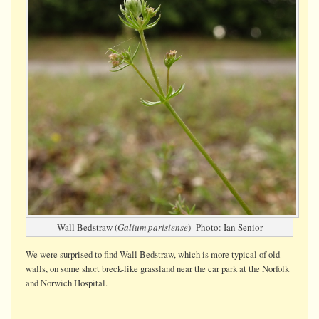
Wall Bedstraw (
Galium parisiense
) Photo: Ian Senior
We were surprised to find Wall Bedstraw, which is more typical of old
walls, on some short breck-like grassland near the car park at the Norfolk
and Norwich Hospital.