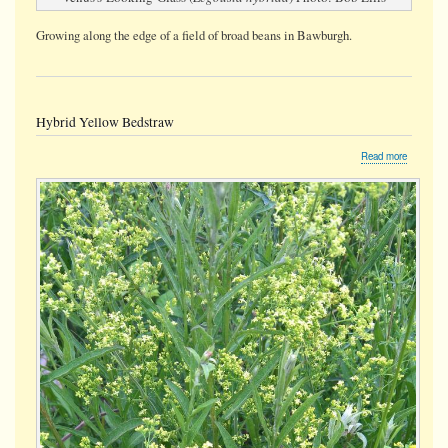
Growing along the edge of a field of broad beans in Bawburgh.
Hybrid Yellow Bedstraw
about
Read more
Hybrid
Yellow
Bedstraw