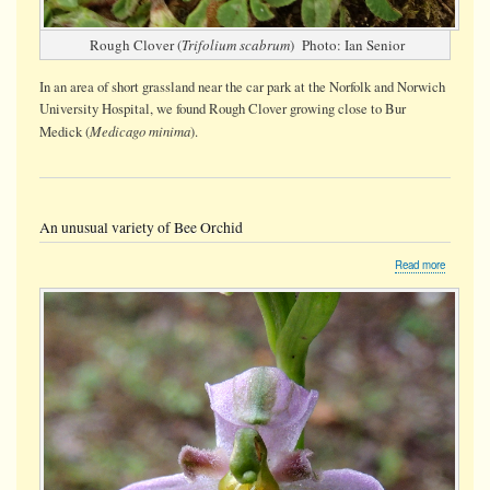
Rough Clover (
Trifolium scabrum
) Photo: Ian Senior
In an area of short grassland near the car park at the Norfolk and Norwich
University Hospital, we found Rough Clover growing close to Bur
Medicago minima
Medick (
).
An unusual variety of Bee Orchid
about
Read more
An
unusual
variety
of
Bee
Orchid