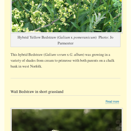
Hybrid Yellow Bedstraw (
Galium
x
pomeranicum
) Photo: Jo
Parmenter
Galium verum
G. album
This hybrid Bedstraw (
x
) was growing in a
variety of shades from cream to primrose with both parents on a chalk
bank in west Norfolk.
Wall Bedstraw in short grassland
about
Read more
Wall
Bedstraw
in
short
grassland