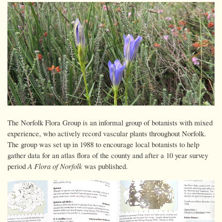
The Norfolk Flora Group is an informal group of botanists with mixed
experience, who actively record vascular plants throughout Norfolk.
The group was set up in 1988 to encourage local botanists to help
gather data for an atlas flora of the county and after a 10 year survey
period
A Flora of Norfolk
was published.