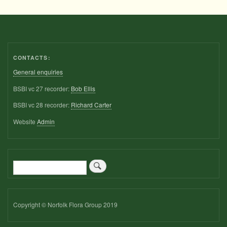
CONTACTS:
General enquiries
BSBI vc 27 recorder:
Bob Ellis
BSBI vc 28 recorder:
Richard Carter
Website
Admin
Search
Copyright © Norfolk Flora Group 2019