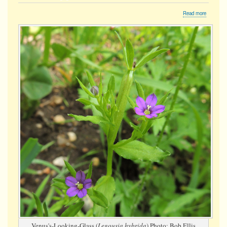
about
Read more
Venus's-
looking-
glass
Venus's-Looking-Glass (
Legousia hybrida
) Photo: Bob Ellis