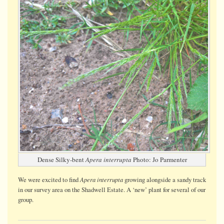
Dense Silky-bent
Apera interrupta
Photo: Jo Parmenter
Apera interrupta
We were
excited
to find
growing alongside a sandy track
in our survey area on the Shadwell Estate. A ‘new’ plant for several of our
group.