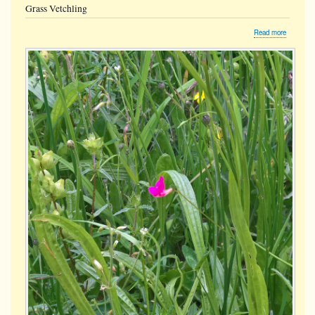
Grass Vetchling
about
Read more
Grass
Vetchling