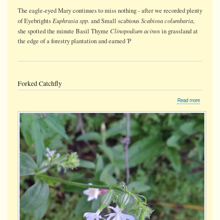
The eagle-eyed Mary continues to miss nothing - after we recorded plenty
Euphrasia spp.
Scabiosa columbaria
of Eyebrights
and Small scabious
,
Clinopodium acinos
she spotted the minute Basil Thyme
in grassland at
the edge of a forestry plantation and earned 'P
Forked Catchfly
about
Read more
Forked
Catchfly