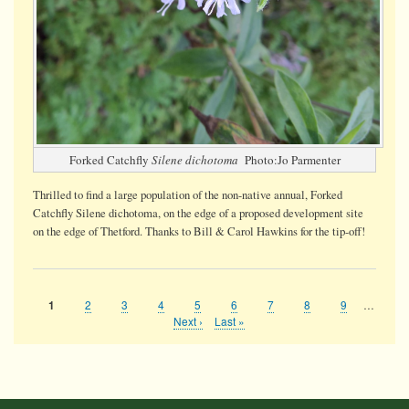
Forked Catchfly
Silene dichotoma
Photo:Jo Parmenter
Thrilled to find a large population of the non-native annual, Forked
Catchfly Silene dichotoma, on the edge of a proposed development site
on the edge of Thetford. Thanks to Bill & Carol Hawkins for the tip-off!
Page
2
Page
3
Page
4
Page
5
Page
6
Page
7
Page
8
Page
9
…
Current
1
Pagination
page
Next
Next ›
Last
Last »
page
page