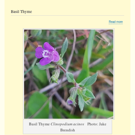
Basil Thyme
about
Read more
Basil
Thyme
Basil Thyme
Clinopodium acinos
Photo: Jake
Brendish