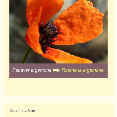
Recent Sightings