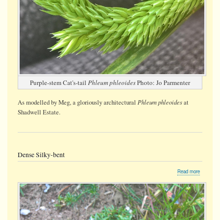
Purple-stem Cat's-tail
Phleum phleoides
Photo: Jo Parmenter
Phleum phleoides
As modelled by Meg, a gloriously architectural
at
Shadwell Estate.
Dense Silky-bent
about
Read more
Dense
Silky-
bent