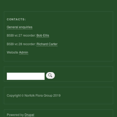
CONTACTS:
General enquiries
BSBI vc 27 recorder:
Bob Ellis
BSBI vc 28 recorder:
Richard Carter
Website
Admin
Search
Copyright © Norfolk Flora Group 2019
Powered by
Drupal