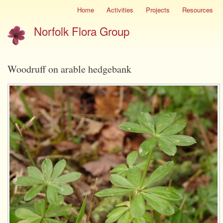
Skip
Home
Activities
Projects
Resources
Site
to
menu
Norfolk Flora Group
main
content
Woodruff on arable hedgebank