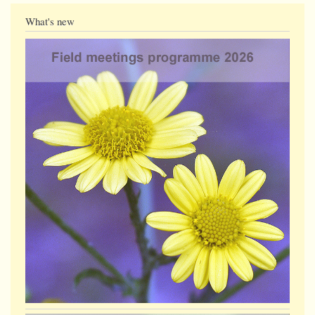
What's new