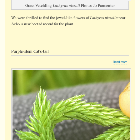
Grass Vetchling
Lathyrus nissoli
Photo: Jo Parmenter
Lathyrus nissolia
We were thrilled to find the jewel-like flowers of
near
Acle- a new hectad record for the plant.
Purple-stem Cat's-tail
about
Read more
Purple-
stem
Cat's-
tail