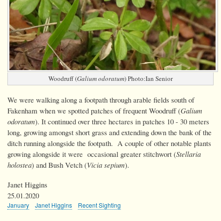
Woodruff (
Galium odoratum
) Photo:Ian Senior
We were walking along a footpath through arable fields south of
Fakenham when we spotted patches of frequent Woodruff (
Galium
odoratum
). It continued over three hectares in patches 10 - 30 meters
long, growing amongst short grass and extending down the bank of the
ditch running alongside the footpath. A couple of other notable plants
growing alongside it were occasional greater stitchwort (
Stellaria
holostea
) and Bush Vetch (
Vicia sepium
).
Janet Higgins
25.01.2020
January
Janet Higgins
Recent Sighting