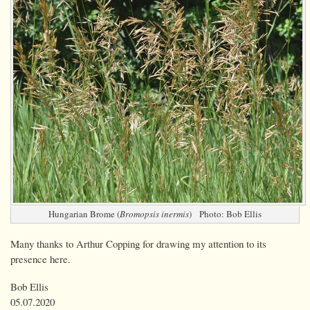
Hungarian Brome (
Bromopsis inermis
) Photo: Bob Ellis
Many thanks to Arthur Copping for drawing my attention to its
presence here.
Bob Ellis
05.07.2020