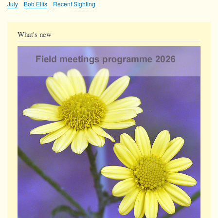
July
Bob Ellis
Recent Sighting
What's new