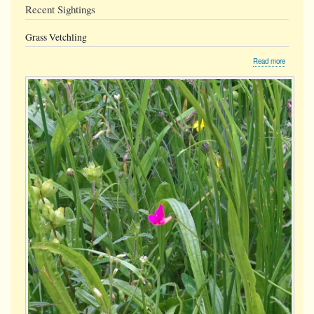
Recent Sightings
Grass Vetchling
about
Read more
Grass
Vetchling