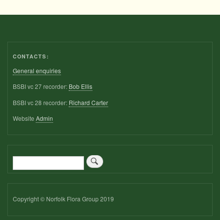
CONTACTS:
General enquiries
BSBI vc 27 recorder:
Bob Ellis
BSBI vc 28 recorder:
Richard Carter
Website
Admin
Search
Copyright © Norfolk Flora Group 2019