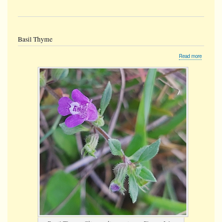
Basil Thyme
about
Read more
Basil
Thyme