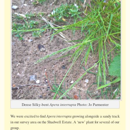
Dense Silky-bent
Apera interrupta
Photo: Jo Parmenter
Apera interrupta
We were
excited
to find
growing alongside a sandy track
in our survey area on the Shadwell Estate. A ‘new’ plant for several of our
group.