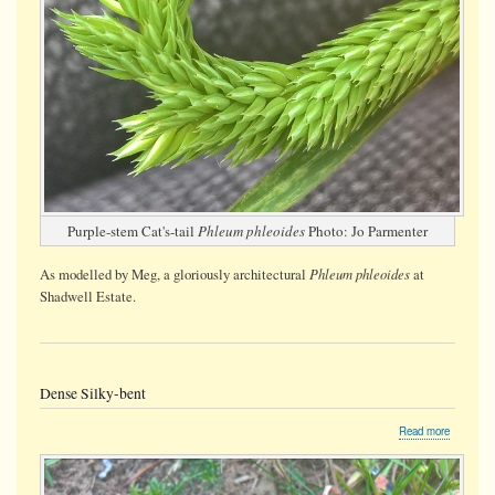
Purple-stem Cat's-tail
Phleum phleoides
Photo: Jo Parmenter
Phleum phleoides
As modelled by Meg, a gloriously architectural
at
Shadwell Estate.
Dense Silky-bent
about
Read more
Dense
Silky-
bent