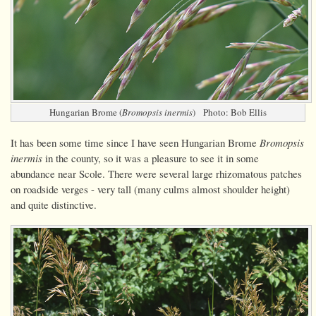
Hungarian Brome (
Bromopsis inermis
) Photo: Bob Ellis
It has been some time since I have seen Hungarian Brome
Bromopsis
inermis
in the county, so it was a pleasure to see it in some
abundance near Scole. There were several large rhizomatous patches
on roadside verges - very tall (many culms almost shoulder height)
and quite distinctive.