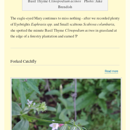
Basil Thyme
Clinopodium acinos
Photo: Jake
Brendish
The eagle-eyed Mary continues to miss nothing - after we recorded plenty
Euphrasia spp.
Scabiosa columbaria
of Eyebrights
and Small scabious
,
Clinopodium acinos
she spotted the minute Basil Thyme
in grassland at
the edge of a forestry plantation and earned 'P
Forked Catchfly
about
Read more
Forked
Catchfly