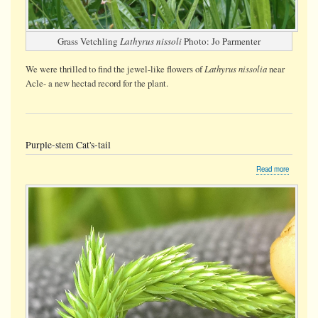
Grass Vetchling
Lathyrus nissoli
Photo: Jo Parmenter
Lathyrus nissolia
We were thrilled to find the jewel-like flowers of
near
Acle- a new hectad record for the plant.
Purple-stem Cat's-tail
about
Read more
Purple-
stem
Cat's-
tail