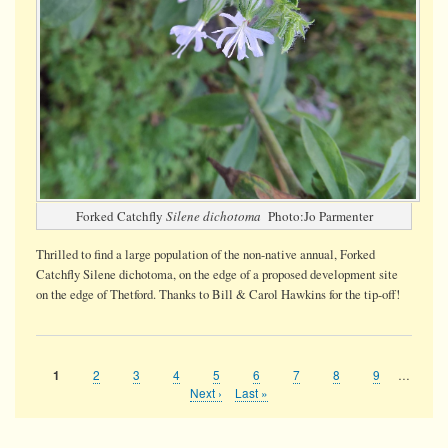
Forked Catchfly
Silene dichotoma
Photo:Jo Parmenter
Thrilled to find a large population of the non-native annual, Forked
Catchfly Silene dichotoma, on the edge of a proposed development site
on the edge of Thetford. Thanks to Bill & Carol Hawkins for the tip-off!
Page
2
Page
3
Page
4
Page
5
Page
6
Page
7
Page
8
Page
9
…
Current
1
Pagination
page
Next
Next ›
Last
Last »
page
page