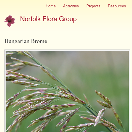
Skip
Home
Activities
Projects
Resources
Site
to
menu
Norfolk Flora Group
main
content
Hungarian Brome