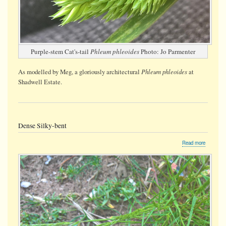
Purple-stem Cat's-tail
Phleum phleoides
Photo: Jo Parmenter
Phleum phleoides
As modelled by Meg, a gloriously architectural
at
Shadwell Estate.
Dense Silky-bent
about
Read more
Dense
Silky-
bent