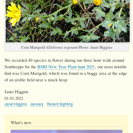
Corn Marigold (
Glebionis segetum
) Photo: Janet Higgins
We recorded 49 species in flower during our three hour walk around
Southrepps for the
BSBI New Year Plant hunt 2021
, our most notable
find was Corn Marigold, which was found in a boggy area at the edge
of an arable field near a muck heap.
Janet Higgins
01.01.2021
Janet Higgins
January
Recent Sighting
What's new