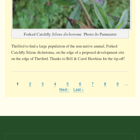
Forked Catchfly
Silene dichotoma
Photo:Jo Parmenter
Thrilled to find a large population of the non-native annual, Forked
Catchfly Silene dichotoma, on the edge of a proposed development site
on the edge of Thetford. Thanks to Bill & Carol Hawkins for the tip-off!
Page
2
Page
3
Page
4
Page
5
Page
6
Page
7
Page
8
Page
9
…
Current
1
Pagination
page
Next
Next ›
Last
Last »
page
page