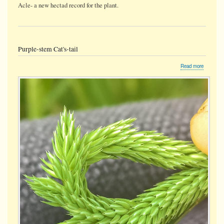
Acle- a new hectad record for the plant.
Purple-stem Cat's-tail
about
Read more
Purple-
stem
Cat's-
tail