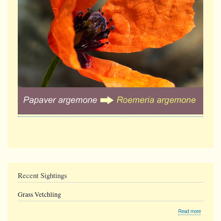
Recent Sightings
Grass Vetchling
about
Read more
Grass