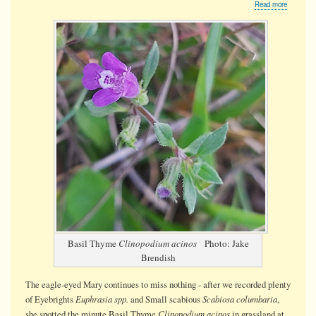
about
Read more
Basil
Thyme
Basil Thyme
Clinopodium acinos
Photo: Jake
Brendish
The eagle-eyed Mary continues to miss nothing - after we recorded plenty
Euphrasia spp.
Scabiosa columbaria
of Eyebrights
and Small scabious
,
Clinopodium acinos
she spotted the minute Basil Thyme
in grassland at