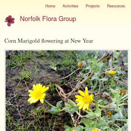
Skip
Home
Activities
Projects
Resources
Site
to
menu
Norfolk Flora Group
main
content
Corn Marigold flowering at New Year