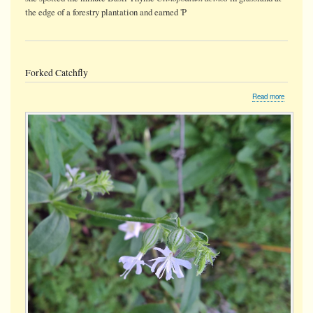
the edge of a forestry plantation and earned 'P
Forked Catchfly
about
Read more
Forked
Catchfly