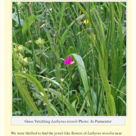
Vetchling
Grass Vetchling
Lathyrus nissoli
Photo: Jo Parmenter
Lathyrus nissolia
We were thrilled to find the jewel-like flowers of
near