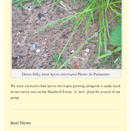
Dense Silky-bent
Apera interrupta
Photo: Jo Parmenter
Apera interrupta
We were
excited
to find
growing alongside a sandy track
in our survey area on the Shadwell Estate. A ‘new’ plant for several of our
group.
Basil Thyme