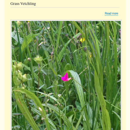
Grass Vetchling
about
Read more
Grass
Vetchling