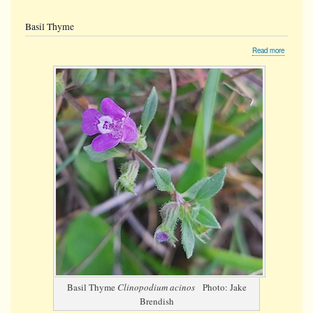
Basil Thyme
about
Read more
Basil
Thyme
Basil Thyme
Clinopodium acinos
Photo: Jake
Brendish