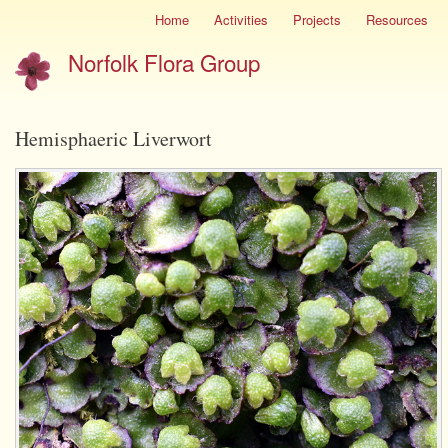
Skip
Home
Activities
Projects
Resources
Site
to
menu
Norfolk Flora Group
main
content
Hemisphaeric Liverwort