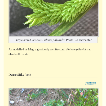
Purple-stem Cat's-tail
Phleum phleoides
Photo: Jo Parmenter
Phleum phleoides
As modelled by Meg, a gloriously architectural
at
Shadwell Estate.
Dense Silky-bent
about
Read more
Dense
Silky-
bent