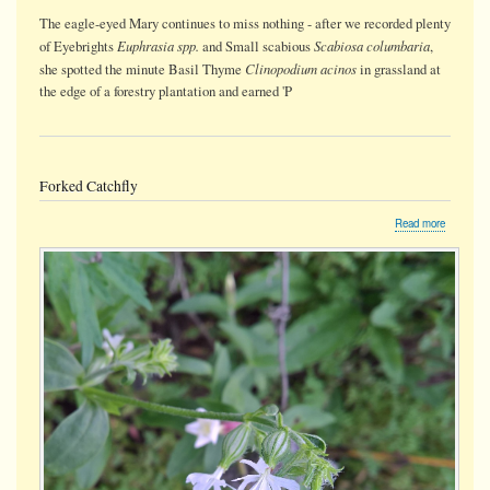
The eagle-eyed Mary continues to miss nothing - after we recorded plenty
Euphrasia spp.
Scabiosa columbaria
of Eyebrights
and Small scabious
,
Clinopodium acinos
she spotted the minute Basil Thyme
in grassland at
the edge of a forestry plantation and earned 'P
Forked Catchfly
about
Read more
Forked
Catchfly