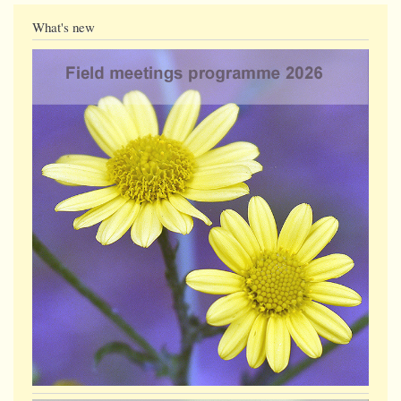
What's new