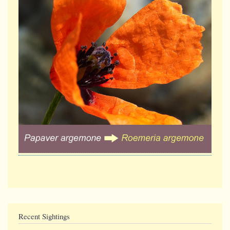
Recent Sightings