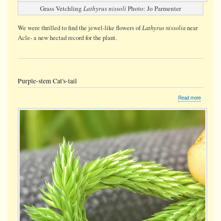
Grass Vetchling
Lathyrus nissoli
Photo: Jo Parmenter
Lathyrus nissolia
We were thrilled to find the jewel-like flowers of
near
Acle- a new hectad record for the plant.
Purple-stem Cat's-tail
about
Read more
Purple-
stem
Cat's-
tail