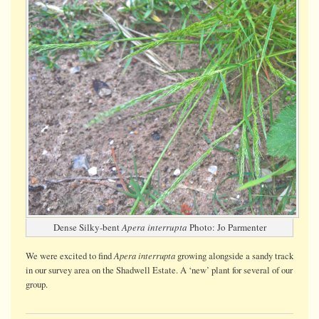
Dense Silky-bent
Apera interrupta
Photo: Jo Parmenter
Apera interrupta
We were
excited
to find
growing alongside a sandy track
in our survey area on the Shadwell Estate. A ‘new’ plant for several of our
group.