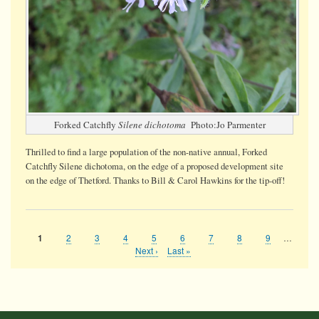
Forked Catchfly
Silene dichotoma
Photo:Jo Parmenter
Thrilled to find a large population of the non-native annual, Forked
Catchfly Silene dichotoma, on the edge of a proposed development site
on the edge of Thetford. Thanks to Bill & Carol Hawkins for the tip-off!
Page
2
Page
3
Page
4
Page
5
Page
6
Page
7
Page
8
Page
9
…
Current
1
Pagination
page
Next
Next ›
Last
Last »
page
page