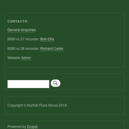
CONTACTS:
General enquiries
BSBI vc 27 recorder:
Bob Ellis
BSBI vc 28 recorder:
Richard Carter
Website
Admin
Search
Copyright © Norfolk Flora Group 2019
Powered by
Drupal