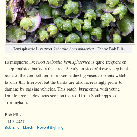
Hemisphaeric Liverwort
Reboulia hemisphaerica
Photo: Bob Ellis
Hemispheric liverwort
Reboulia hemisphaerica
is quite frequent on
steep roadside banks in this area. Steady erosion of these steep banks
reduces the competition from overshadowing vascular plants which
favours this liverwort but the banks are also increasingly prone to
damage by passing vehicles. This patch, burgeoning with young
female receptacles, was seen on the road from Southrepps to
Trimingham.
Bob Ellis
14.03.2021
Bob Ellis
March
Recent Sighting